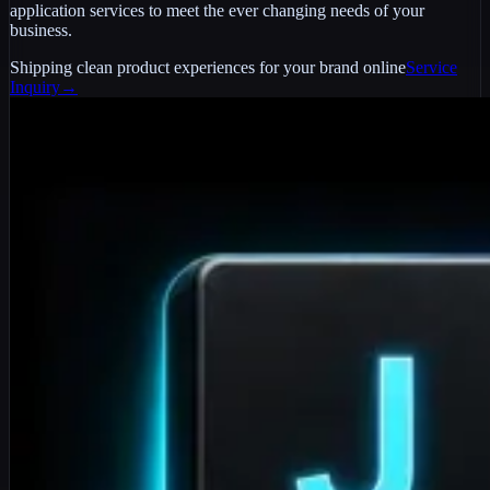
application services to meet the ever changing needs of your
business.
Shipping clean product experiences for your brand online
Service
Inquiry
→