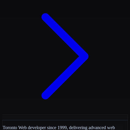
Toronto Web developer since 1999, delivering advanced web