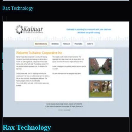
Rax Technology
PAM Calendar
FitSessions
Rax Technology
Manicured Landscaping
Good Samaritan Charity
Kalmar Co-Operative Inc
Rax Technology