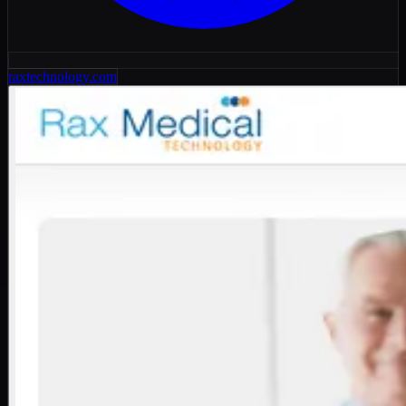
raxtechnology.com