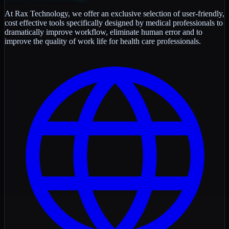
At Rax Technology, we offer an exclusive selection of user-friendly,
cost effective tools specifically designed by medical professionals to
dramatically improve workflow, eliminate human error and to
improve the quality of work life for health care professionals.