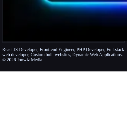
React JS Developer, Front-end Engineer, PHP Developer, Full-stack
web developer, Custom built websites, Dynamic Web Applications.
©
2026
Jonwiz Media