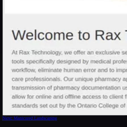
Next:
Manicured Landscaping