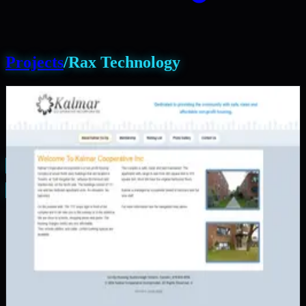
Projects
/
Rax Technology
PAM Calendar
FitSessions
Rax Technology
Manicured Landscaping
Good Samaritan Charity
Kalmar Co-Operative Inc